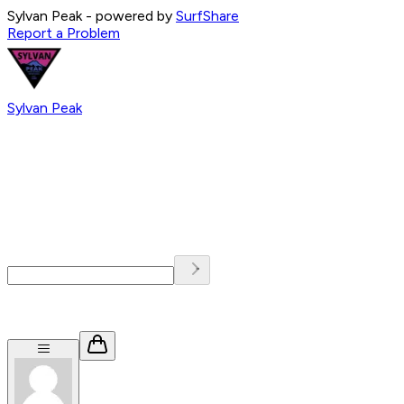
Sylvan Peak
- powered by
SurfShare
Report a Problem
Sylvan Peak