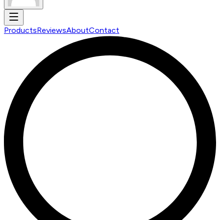
Products
Reviews
About
Contact