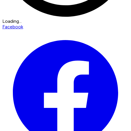
Loading...
Facebook