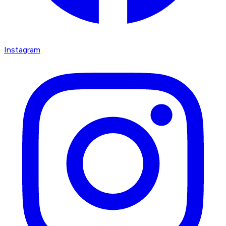
Instagram