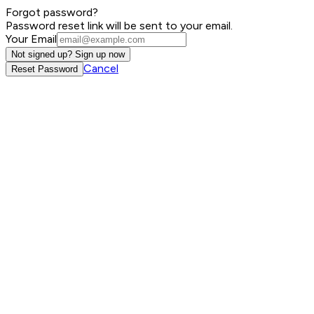
Forgot password?
Password reset link will be sent to your email.
Your Email
Not signed up? Sign up now
Cancel
Reset Password